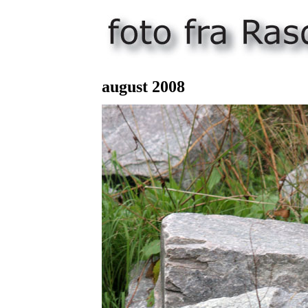
august 200
8